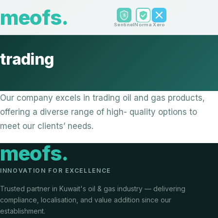
meofs
.
Sentinel
Norma
Xero
trading
Our company excels in trading oil and gas products,
offering a diverse range of high- quality options to
meet our clients’ needs.
meofs
.
INNOVATION FOR EXCELLENCE
Trusted partner in Kuwait's oil & gas industry — delivering
compliance, localisation, and value addition since our
establishment.