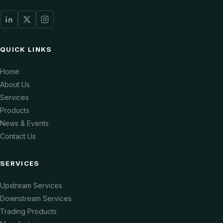
QUICK LINKS
Home
About Us
Services
Products
News & Events
Contact Us
SERVICES
Upstream Services
Downstream Services
Trading Products