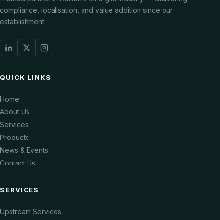
compliance, localisation, and value addition since our
establishment.
QUICK LINKS
Home
About Us
Services
Products
News & Events
Contact Us
SERVICES
Upstream Services