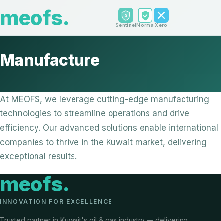
meofs
.
Sentinel
Norma
Xero
Manufacture
At MEOFS, we leverage cutting-edge manufacturing
technologies to streamline operations and drive
efficiency. Our advanced solutions enable international
companies to thrive in the Kuwait market, delivering
exceptional results.
meofs
.
INNOVATION FOR EXCELLENCE
Trusted partner in Kuwait's oil & gas industry — delivering